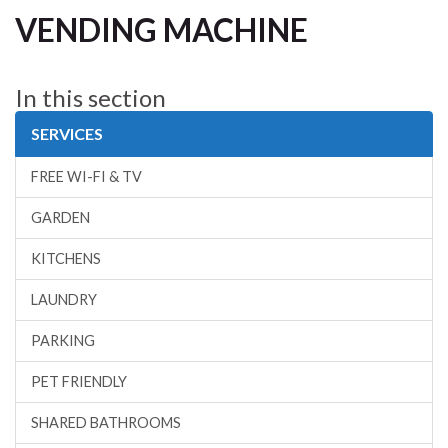
VENDING MACHINE
In this section
SERVICES
FREE WI-FI & TV
GARDEN
KITCHENS
LAUNDRY
PARKING
PET FRIENDLY
SHARED BATHROOMS