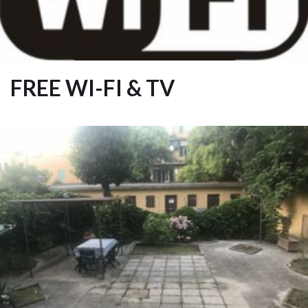
FREE WI-FI & TV