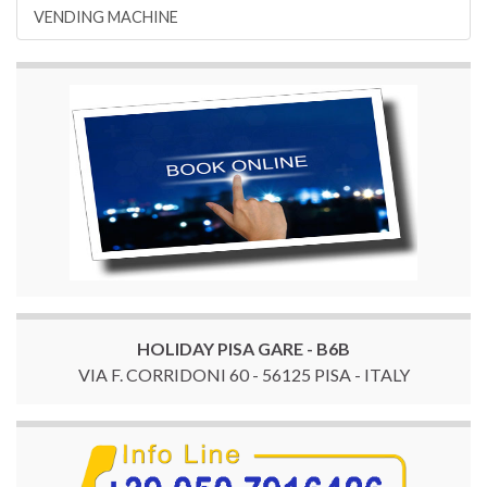
VENDING MACHINE
HOLIDAY PISA GARE - B6B
VIA F. CORRIDONI 60 - 56125 PISA - ITALY