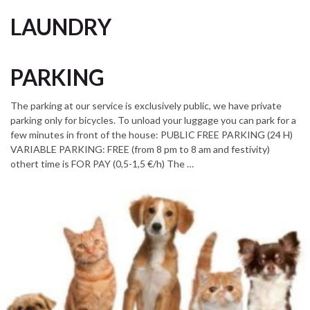
LAUNDRY
PARKING
The parking at our service is exclusively public, we have private
parking only for bicycles. To unload your luggage you can park for a
few minutes in front of the house: PUBLIC FREE PARKING (24 H)
VARIABLE PARKING: FREE (from 8 pm to 8 am and festivity)
othert time is FOR PAY (0,5-1,5 €/h) The …