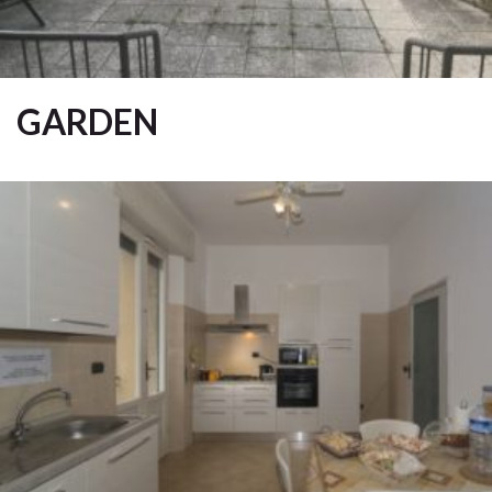
GARDEN