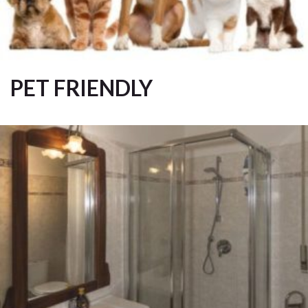
PET FRIENDLY