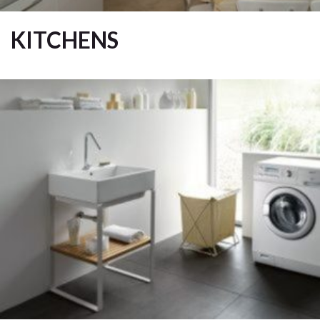
KITCHENS