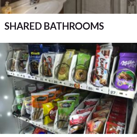
SHARED BATHROOMS